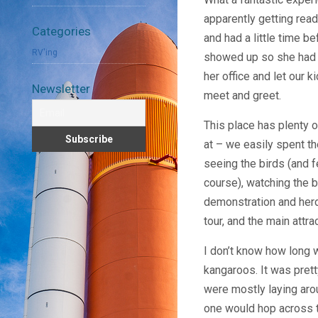
apparently getting read
Categories
and had a little time b
RV'ing
showed up so she had th
her office and let our 
Newsletter
meet and greet.
This place has plenty o
at – we easily spent t
seeing the birds (and 
course), watching the b
demonstration and herd
tour, and the main attra
I don’t know how long w
kangaroos. It was prett
were mostly laying aro
one would hop across t