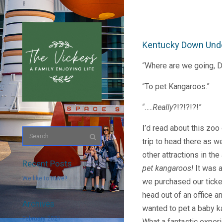
Kentucky Down Und
“Where are we going, 
“To pet Kangaroos.”
“…..
Really
?!?!?!?!”
I’d read about this zoo
trip to head there as w
other attractions in the
Recent Posts
pet kangaroos!
It was 
We like to travel!
we purchased our ticke
head out of an office a
Archives
wanted to pet a baby 
February 2021
What a fantastic exper