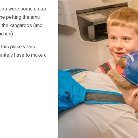
aroos were some emus
me petting the emu,
 the kangaroos (and
uches).
t this place years
initely have to make a