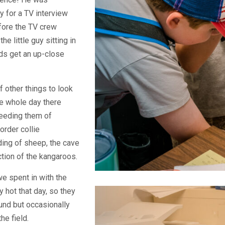
y for a TV interview
efore the TV crew
e little guy sitting in
kids get an up-close
f other things to look
he whole day there
feeding them of
order collie
ing of sheep, the cave
ction of the kangaroos.
e spent in with the
y hot that day, so they
und but occasionally
he field.