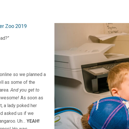
er Zoo 2019
Dad?”
 online so we planned a
ell as some of the
 area.
And you get to
awesome! As soon as
t, a lady poked her
nd asked us if we
kangaroo. Uh…
YEAH!
ience! He was