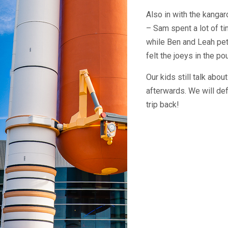
Also in with the kang
– Sam spent a lot of ti
while Ben and Leah pet
felt the joeys in the po
Our kids still talk abou
afterwards. We will def
trip back!