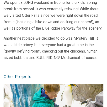
We spent a LONG weekend in Boone for the kids’ spring
break from school. It was extremely relaxing! While there
we visited Otter Falls since we were right down the road
from it (including a hike down and soaking our shoes!), as
well as portions of the Blue Ridge Parkway for the scenery.
Another neat place we decided to go was Mystery Hill. It
was a little pricey, but everyone had a great time in the
“gravity defying room”, checking out the chickens, human
sized bubbles, and BULL RIDING! Mechanical, of course.
Other Projects