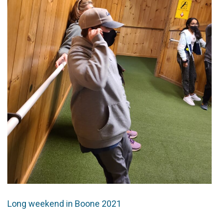
Long weekend in Boone 2021