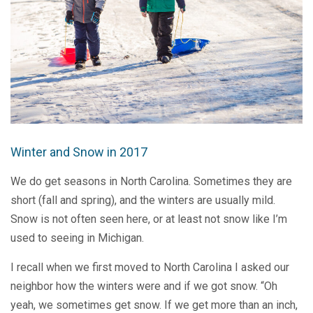
Winter and Snow in 2017
We do get seasons in North Carolina. Sometimes they are
short (fall and spring), and the winters are usually mild.
Snow is not often seen here, or at least not snow like I’m
used to seeing in Michigan.
I recall when we first moved to North Carolina I asked our
neighbor how the winters were and if we got snow. “Oh
yeah, we sometimes get snow. If we get more than an inch,