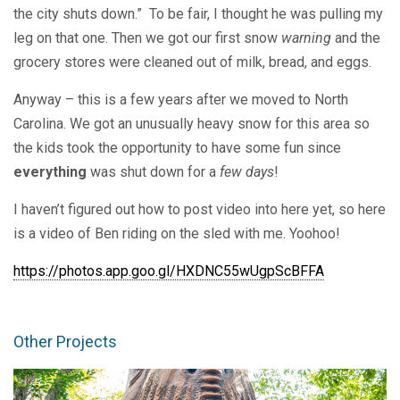
the city shuts down.” To be fair, I thought he was pulling my
leg on that one. Then we got our first snow
warning
and the
grocery stores were cleaned out of milk, bread, and eggs.
Anyway – this is a few years after we moved to North
Carolina. We got an unusually heavy snow for this area so
the kids took the opportunity to have some fun since
everything
was shut down for a
few days
!
I haven’t figured out how to post video into here yet, so here
is a video of Ben riding on the sled with me. Yoohoo!
https://photos.app.goo.gl/HXDNC55wUgpScBFFA
Other Projects